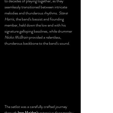
to decades of playing together, as they 
seamlessly transitioned between intricate 
melodies and thunderous rhythms. 
Steve 
Harris
, the band's bassist and founding 
member, held down the low end with his 
signature galloping basslines, while drummer 
Nicko McBrain
 provided a relentless, 
thunderous backbone to the band's sound. 
The setlist was a carefully crafted journey 
through 
Iron Maiden's
 extensive discography. 