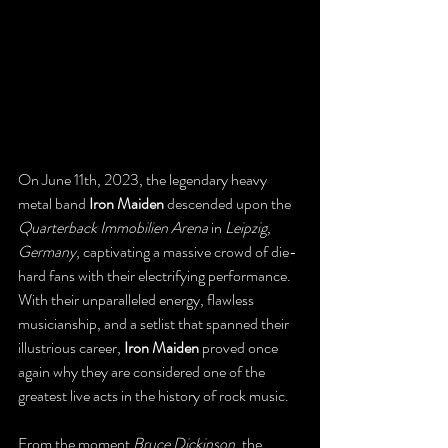
On June 11th, 2023, the legendary heavy 
metal band 
Iron Maiden
 descended upon the 
Quarterback Immobilien Arena
 in 
Leipzig, 
Germany
, captivating a massive crowd of die-
hard fans with their electrifying performance. 
With their unparalleled energy, flawless 
musicianship, and a setlist that spanned their 
illustrious career, 
Iron Maiden
 proved once 
again why they are considered one of the 
greatest live acts in the history of rock music.
From the moment 
Bruce Dickinson
, the 