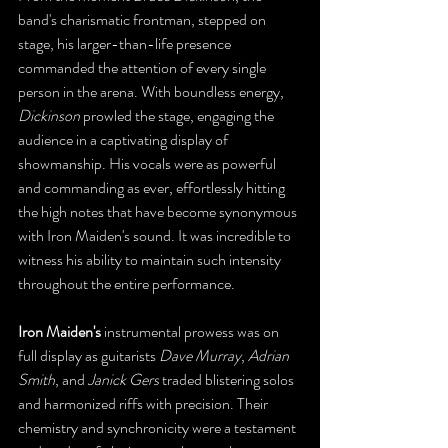
band's charismatic frontman, stepped on 
stage, his larger-than-life presence 
commanded the attention of every single 
person in the arena. With boundless energy, 
Dickinson
 prowled the stage, engaging the 
audience in a captivating display of 
showmanship. His vocals were as powerful 
and commanding as ever, effortlessly hitting 
the high notes that have become synonymous 
with Iron Maiden's sound. It was incredible to 
witness his ability to maintain such intensity 
throughout the entire performance.
Iron Maiden's
 instrumental prowess was on 
full display as guitarists 
Dave Murray
, 
Adrian 
Smith
, and 
Janick Gers
 traded blistering solos 
and harmonized riffs with precision. Their 
chemistry and synchronicity were a testament 