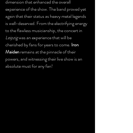
dimension that enhanced the overall 
experience of the show. The band proved yet 
again that their status as heavy metal legends 
is well-deserved. From the electrifying energy 
to the flawless musicianship, the concert in 
Leipzig
 was an experience that will be 
cherished by fans for years to come.
 Iron 
Maiden
 remains at the pinnacle of their 
powers, and witnessing their live show is an 
absolute must for any fan!