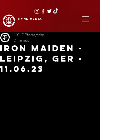
NYNE
media
NYNE Photography
2 min read
IRON MAIDEN -
LEIPZIG, GER -
11.06.23