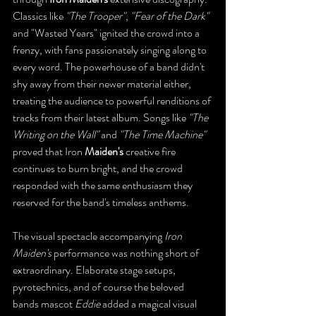
Classics like 
"The Trooper"
, 
"Fear of the Dark"
and "Wasted Years" ignited the crowd into a 
frenzy, with fans passionately singing along to 
every word. The powerhouse of a band didn't 
shy away from their newer material either, 
treating the audience to powerful renditions of 
tracks from their latest album. Songs like 
"The 
Writing on the Wall"
 and 
"The Time Machine"
proved that Iron
 Maiden's
 creative fire 
continues to burn bright, and the crowd 
responded with the same enthusiasm they 
reserved for the band's timeless anthems.
The visual spectacle accompanying 
Iron 
Maiden's
 performance was nothing short of 
extraordinary. Elaborate stage setups, 
pyrotechnics, and of course the beloved 
bands mascot 
Eddie
 added a magical visual 