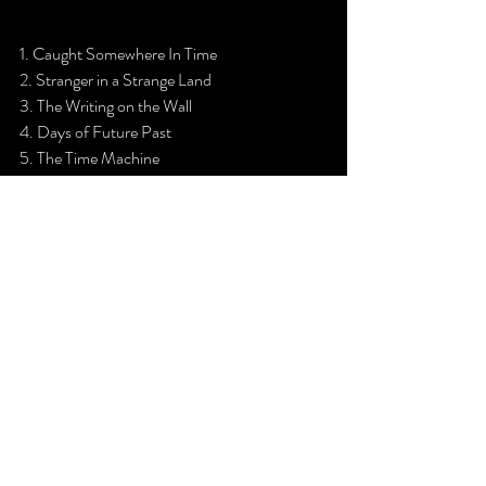
1. Caught Somewhere In Time
2. Stranger in a Strange Land
3. The Writing on the Wall
4. Days of Future Past
5. The Time Machine
6. The Prisoner
7. Death of the Celts
8. Can I Play With Madness
9. Heaven Can Wait
10. Alexander The Great
11. Fear of the Dark
12. Iron Maiden                                                               
ENCORE
13. Hell on Earth