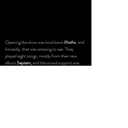
Opening the show was local band 
Moths
, and 
honestly, that was amazing to see. They 
played eight songs, mostly from their new 
album 
Septem,
 and the crowd support was 
strong. People were paying attention, 
cheering, actually listening, not just waiting for 
Avenged. It was a powerful reminder that 
Puerto Rico’s metal scene is alive, strong, and 
still going hard. Moths didn’t just open the 
show; they represented the island, and they 
did it proudly.
January 14, 2026, at El Choliseo wasn’t just 