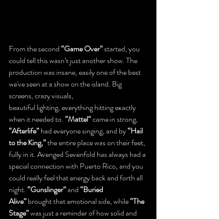
From the second 
“Game Over”
 started, you 
could tell this wasn’t just another show. The 
production was insane, easily one of the best 
we've seen at a show on the island. Big 
screens, crazy visuals, 
beautiful lighting, everything hitting exactly 
when it needed to. 
“Mattel”
 came in strong, 
“Afterlife”
 had everyone singing, and by 
“Hail 
to the King,”
 the entire place was on their feet, 
fully in it. Avenged Sevenfold has always had a 
special connection with Puerto Rico, and you 
could really feel that energy back and forth all 
night. 
“Gunslinger”
 and 
“Buried 
Alive”
 brought that emotional side, while 
“The 
Stage”
 was just a reminder of how solid and 