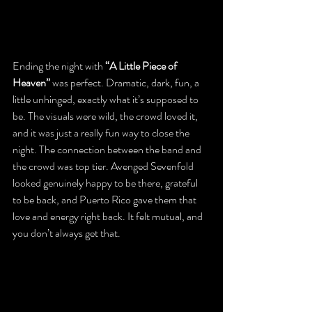
Ending the night with 
“A Little Piece of 
Heaven”
 was perfect. Dramatic, dark, fun, a 
little unhinged, exactly what it’s supposed to 
be. The visuals were wild, the crowd loved it, 
and it was just a really fun way to close the 
night. The connection between the band and 
the crowd was top tier. Avenged Sevenfold 
looked genuinely happy to be there, grateful 
to be back, and Puerto Rico gave them that 
love and energy right back. It felt mutual, and 
you don’t always get that.