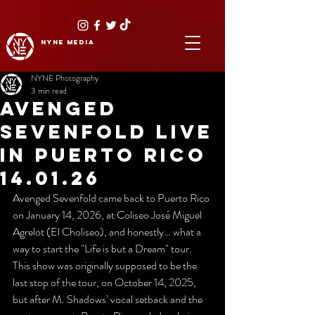
NYNE
media
NYNE Photography
3 min read
AVENGED
SEVENFOLD LIVE
IN PUERTO RICO
14.01.26
Avenged Sevenfold came back to Puerto Rico 
on January 14, 2026, at Coliseo José Miguel 
Agrelot (El Choliseo), and honestly… what a 
way to start the "Life is but a Dream" tour. 
This show was originally supposed to be the 
last stop of the tour, on October 14, 2025, 
but after M. Shadows’ vocal setback and the 