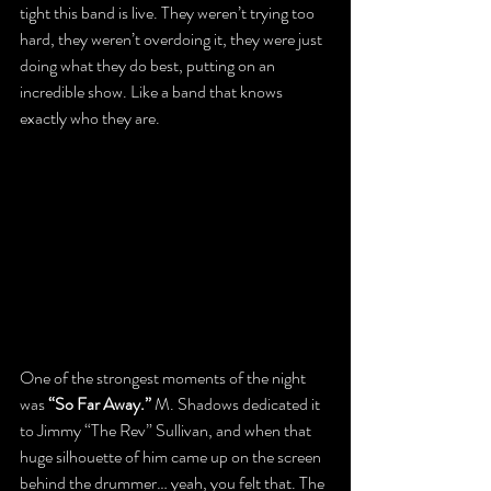
tight this band is live. They weren’t trying too 
hard, they weren’t overdoing it, they were just 
doing what they do best, putting on an 
incredible show. Like a band that knows 
exactly who they are.
One of the strongest moments of the night 
was 
“So Far Away.”
 M. Shadows dedicated it 
to Jimmy “The Rev” Sullivan, and when that 
huge silhouette of him came up on the screen 
behind the drummer… yeah, you felt that. The 