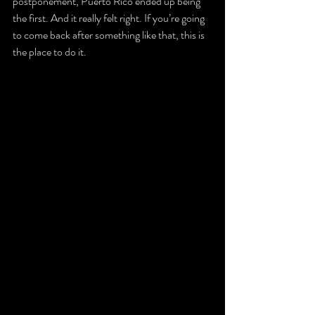
postponement, Puerto Rico ended up being 
the first. And it really felt right. If you’re going 
to come back after something like that, this is 
the place to do it.