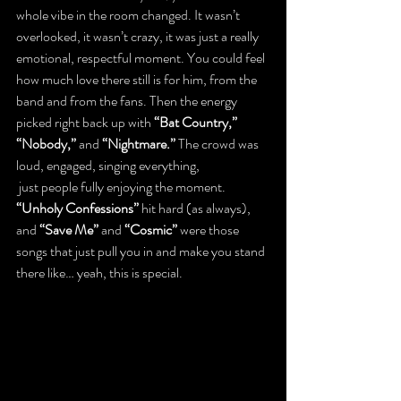
whole vibe in the room changed. It wasn’t 
overlooked, it wasn’t crazy, it was just a really 
emotional, respectful moment. You could feel 
how much love there still is for him, from the 
band and from the fans. Then the energy 
picked right back up with 
“Bat Country,” 
“Nobody,”
 and 
“Nightmare.”
 The crowd was 
loud, engaged, singing everything, 
 just people fully enjoying the moment. 
“Unholy Confessions”
 hit hard (as always), 
and 
“Save Me”
 and 
“Cosmic”
 were those 
songs that just pull you in and make you stand 
there like… yeah, this is special.