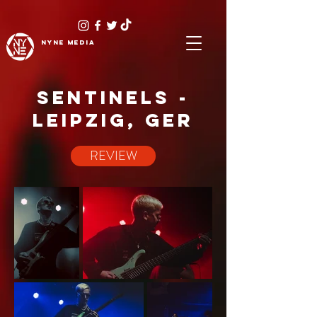
NYNE
media
SENTINELS -
LEIPZIG, GER
REVIEW