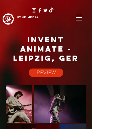
NYNE
media
INVENT
ANIMATE -
LEIPZIG, GER
REVIEW