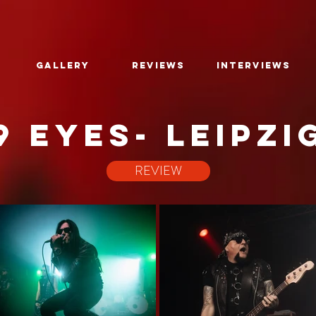
GALLERY
REVIEWS
INTERVIEWS
9 EYES- leipzi
REVIEW