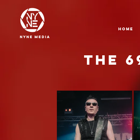
HOME
NYNE
media
THE 6