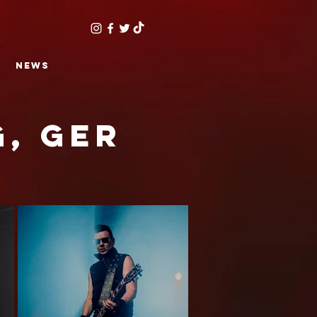
NEWS
g, GER