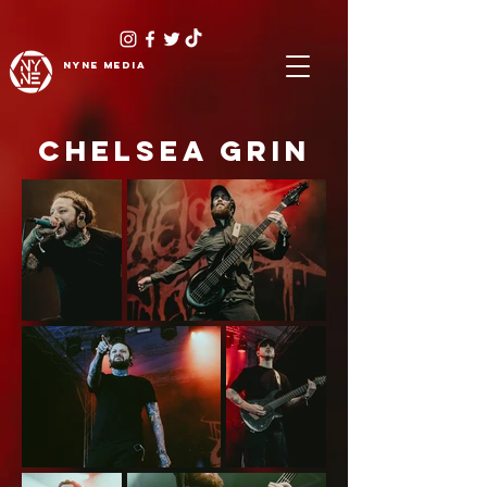
NYNE
media
CHELSEA GRIN