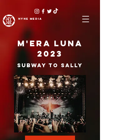
NYNE
media
M'ERA LUNA
2023
SUBWAY TO SALLY